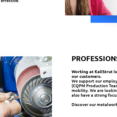
 effective.
PROFESSION
Working at KaliStrut is
our customers.
We support our employee
(CQPM Production Team
mobility. We are lookin
also have a strong focu
Discover our metalwork