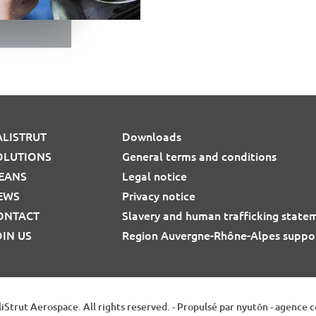
ALISTRUT
Downloads
OLUTIONS
General terms and conditions
EANS
Legal notice
EWS
Privacy notice
ONTACT
Slavery and human trafficking state
OIN US
Region Auvergne-Rhône-Alpes suppo
iStrut Aerospace. All rights reserved.
-
Propulsé par nyutōn - agence 