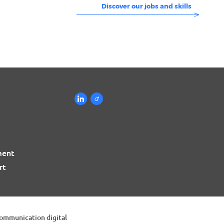
Discover our jobs and skills
ment
rt
communication digital