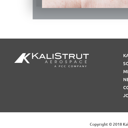
K
S
M
N
C
J
Copyright © 2018 Kal