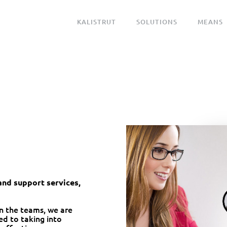
KALISTRUT
SOLUTIONS
MEANS
nd support services,
n the teams, we are
d to taking into