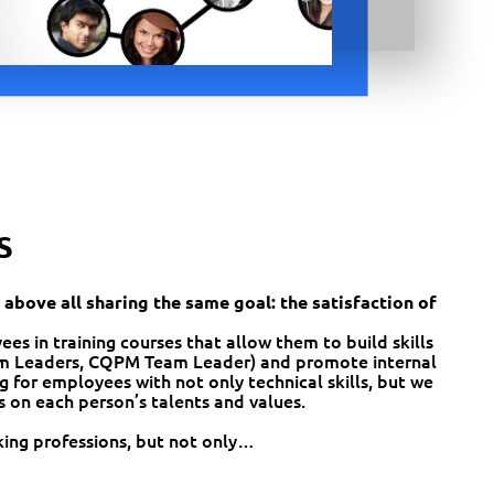
S
 above all sharing the same goal: the satisfaction of
s in training courses that allow them to build skills
 Leaders, CQPM Team Leader) and promote internal
g for employees with not only technical skills, but we
s on each person’s talents and values.
ing professions, but not only…