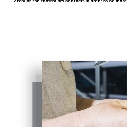
account the constraints of others in order to be more