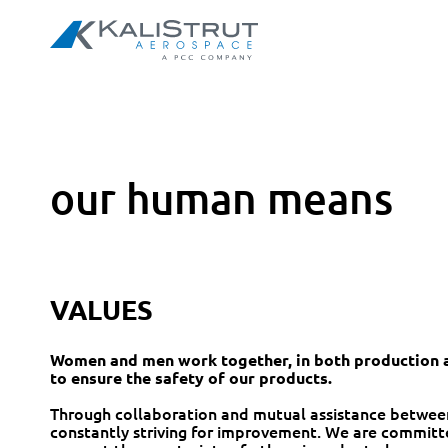
our human means
VALUES
Women and men work together, in both production a
to ensure the safety of our products.
Through collaboration and mutual assistance betwee
constantly striving for improvement. We are committe