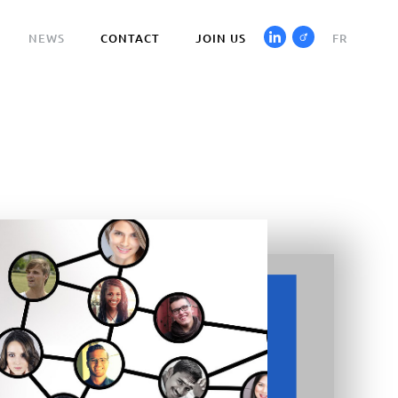
NEWS
CONTACT
JOIN US
FR