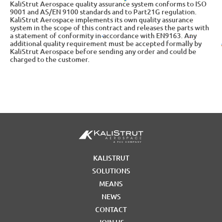
KaliStrut Aerospace quality assurance system conforms to ISO
9001 and AS/EN 9100 standards and to Part21G regulation.
KaliStrut Aerospace implements its own quality assurance
system in the scope of this contract and releases the parts with
a statement of conformity in accordance with EN9163. Any
additional quality requirement must be accepted formally by
KaliStrut Aerospace before sending any order and could be
charged to the customer.
KALISTRUT
SOLUTIONS
MEANS
NEWS
CONTACT