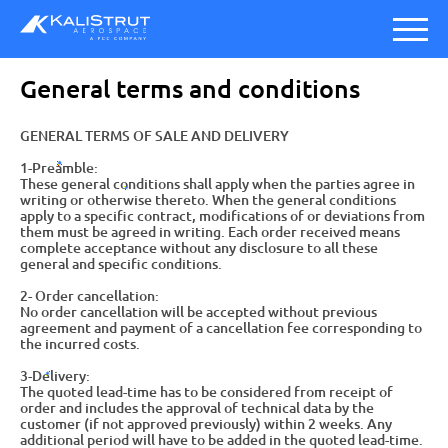
General terms and conditions
GENERAL TERMS OF SALE AND DELIVERY
1-Preamble:
These general conditions shall apply when the parties agree in
writing or otherwise thereto. When the general conditions
apply to a specific contract, modifications of or deviations from
them must be agreed in writing. Each order received means
complete acceptance without any disclosure to all these
general and specific conditions.
2- Order cancellation:
No order cancellation will be accepted without previous
agreement and payment of a cancellation fee corresponding to
the incurred costs.
3-Delivery:
The quoted lead-time has to be considered from receipt of
order and includes the approval of technical data by the
customer (if not approved previously) within 2 weeks. Any
additional period will have to be added in the quoted lead-time.