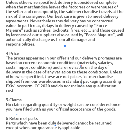
Unless otherwise specified, delivery is considered complete
when the merchandise leaves the factories or warehouses of
the seller and consequently, the said merchandise travels at the
risk of the consignee. Our best care is given to meet delivery
agreements. Nevertheless this delivery has no contractual
value. In particular, delays in delivery caused by “ Force
Majeure” such as strikes, lockouts, fires, etc… and those caused
by lateness of our suppliers also caused by “Force Majeure”, will
automatically discharge us from all damages and
responsibilities.
4-Price
The prices appearing in our offer and our delivery promises are
based on current economic conditions (materials, salaries,
costs, import conditions) and are revisable on the day of
delivery in the case of any variation to these conditions. Unless
otherwise specified, these are net prices for merchandise
shipped from our warehouses in standard packaging according
EXW incoterm ICC 2020 and do not include any qualification
cost.
5-Claims
No claim regarding quantity or weight can be considered once
you have filed with us your official acceptance of the goods.
6-Return of parts
Parts which have been duly delivered cannot be returned,
except when our guarantee is applicable.