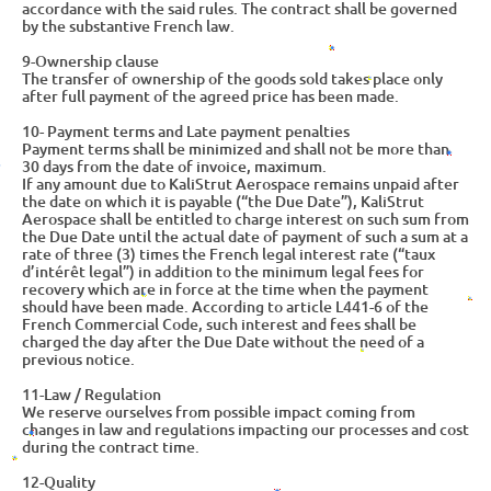
accordance with the said rules. The contract shall be governed
by the substantive French law.
9-Ownership clause
The transfer of ownership of the goods sold takes place only
after full payment of the agreed price has been made.
10- Payment terms and Late payment penalties
Payment terms shall be minimized and shall not be more than
30 days from the date of invoice, maximum.
If any amount due to KaliStrut Aerospace remains unpaid after
the date on which it is payable (“the Due Date”), KaliStrut
Aerospace shall be entitled to charge interest on such sum from
the Due Date until the actual date of payment of such a sum at a
rate of three (3) times the French legal interest rate (“taux
d’intérêt legal”) in addition to the minimum legal fees for
recovery which are in force at the time when the payment
should have been made. According to article L441-6 of the
French Commercial Code, such interest and fees shall be
charged the day after the Due Date without the need of a
previous notice.
11-Law / Regulation
We reserve ourselves from possible impact coming from
changes in law and regulations impacting our processes and cost
during the contract time.
12-Quality