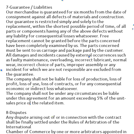
7-Guarantee / Liabilities
Our merchandise is guaranteed for six months from the date of
consignment against all defects of materials and construction.
Our guarantee is restricted simply and solely to the
replacement, within the shortest possible period of time, of all
parts or components having any of the above defects without
any liability for consequential losses whatsoever. Free
replacement cannot be granted before the parts concerned
have been completely examined by us. The parts concerned
must be sent to us carriage and package paid by the customer.
All damages and incidents caused by external occurrences such
as faulty maintenance, overloading, incorrect lubricant, normal
wear, incorrect choice of parts, improper assembly or any
incident for which we are not responsible are excluded from
the guarantee.
The company shall not be liable for loss of production, loss of
profit, loss of use, loss of contracts, or for any consequential
economic or indirect loss whatsoever.
The company shall not be under any circumstances be liable
under this agreement for an amount exceeding 5% of the unit-
sales price of the related item.
8-Disputes
Any dispute arising out of or in connection with the contract
shall be finally settled under the Rules of Arbitration of the
International
Chamber of Commerce by one or more arbitrators appointed in